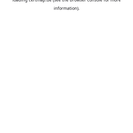
information).