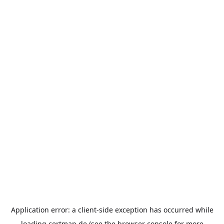
Application error: a
client
-side exception has occurred while
loading
certmap.de
(see the
browser console
for more