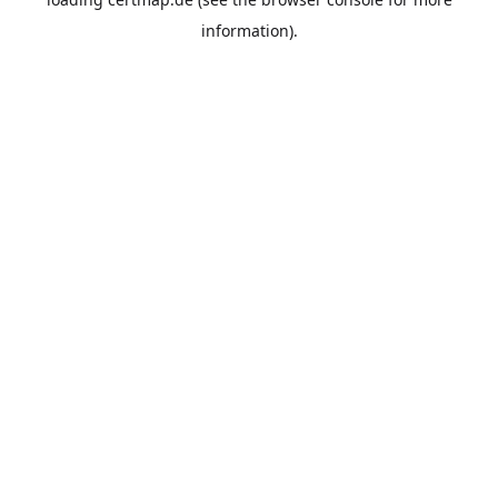
information).