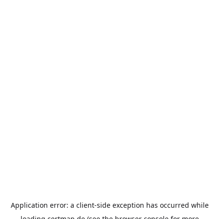
Application error: a
client
-side exception has occurred while
loading
certmap.de
(see the
browser console
for more