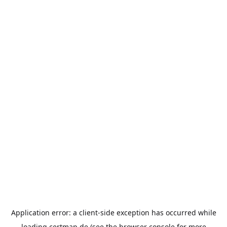
Application error: a
client
-side exception has occurred while
loading
certmap.de
(see the
browser console
for more