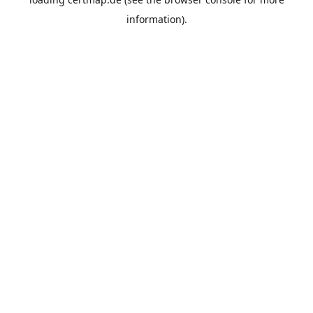
information).