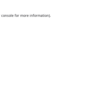
 console
for more information).