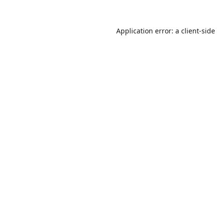
Application error: a
client
-side