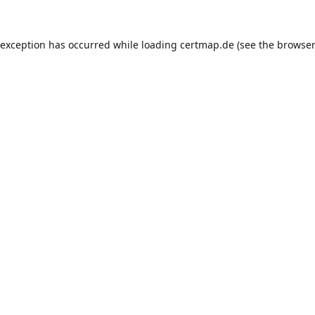
 exception has occurred while loading
certmap.de
(see the
browser