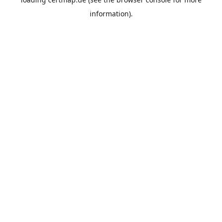
information).