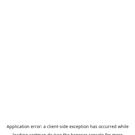
Application error: a
client
-side exception has occurred while
loading
certmap.de
(see the
browser console
for more