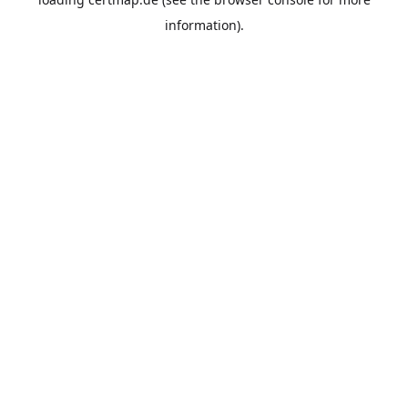
information).