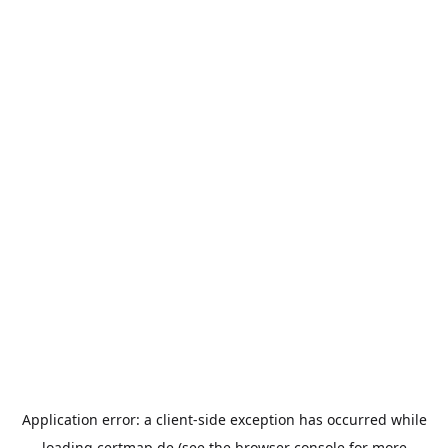
Application error: a
client
-side exception has occurred while
loading
certmap.de
(see the
browser console
for more