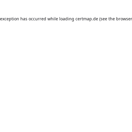
 exception has occurred while loading
certmap.de
(see the
browser