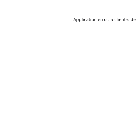
Application error: a
client
-side