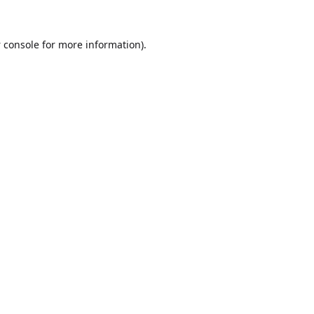
 console
for more information).