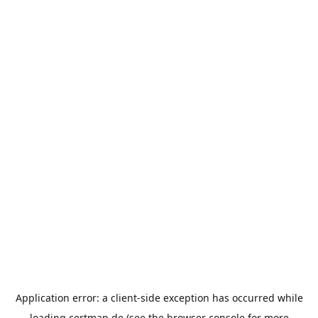
Application error: a
client
-side exception has occurred while
loading
certmap.de
(see the
browser console
for more