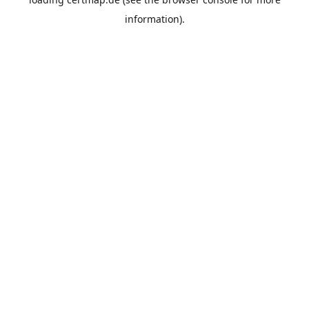
information).